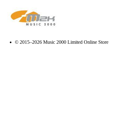
© 2015–2026 Music 2000 Limited Online Store